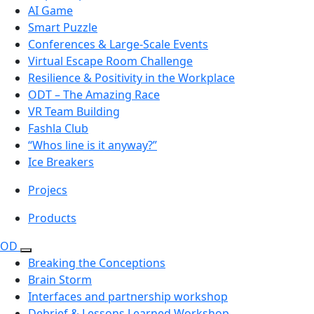
AI Game
Smart Puzzle
Conferences & Large-Scale Events
Virtual Escape Room Challenge
Resilience & Positivity in the Workplace
ODT – The Amazing Race
VR Team Building
Fashla Club
“Whos line is it anyway?”
Ice Breakers
Projecs
Products
OD
Breaking the Conceptions
Brain Storm
Interfaces and partnership workshop
Debrief & Lessons Learned Workshop