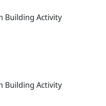
 Building Activity
 Building Activity