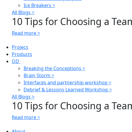
Ice Breakers >
All Blogs >
10 Tips for Choosing a Team
Read more >
Projecs
Products
OD
Breaking the Conceptions >
Brain Storm >
Interfaces and partnership workshop >
Debrief & Lessons Learned Workshop >
All Blogs >
10 Tips for Choosing a Team
Read more >
About