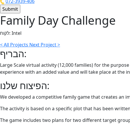
072-3939-406
Family Day Challenge
לקוח:
Intel
<
All Projects
Next Project
>
הבריף:
Large Scale virtual activity (12,000 families) for the purpo
experience with an added value and will take place at the in
הפיצוח שלנו:
We developed a competitive family game that creates an i
The activity is based on a specific plot that has been writt
The game includes two plans for two different target grou