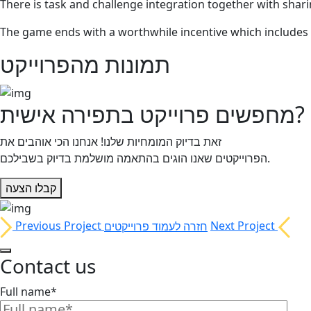
There is task and challenge integration together with shari
The game ends with a worthwhile incentive which includes 
תמונות מהפרוייקט
מחפשים פרוייקט בתפירה אישית?
זאת בדיוק המומחיות שלנו! אנחנו הכי אוהבים את
הפרוייקטים שאנו הוגים בהתאמה מושלמת בדיוק בשבילכם.
קבלו הצעה
Previous Project
חזרה לעמוד פרוייקטים
Next Project
Contact us
Full name*