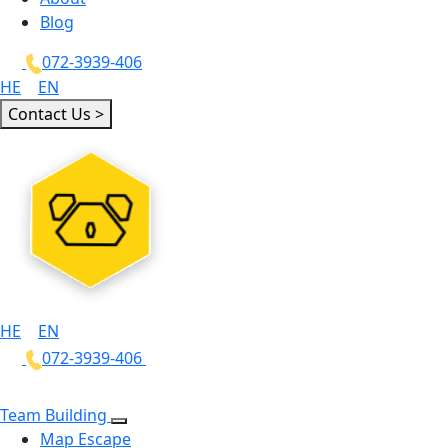
Blog
072-3939-406
HE
|
EN
Contact Us >
HE
|
EN
072-3939-406
Team Building
Map Escape