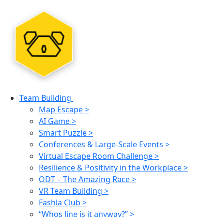
Team Building
Map Escape >
AI Game >
Smart Puzzle >
Conferences & Large-Scale Events >
Virtual Escape Room Challenge >
Resilience & Positivity in the Workplace >
ODT – The Amazing Race >
VR Team Building >
Fashla Club >
“Whos line is it anyway?” >