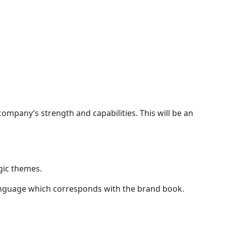
company’s strength and capabilities. This will be an
gic themes.
c language which corresponds with the brand book.