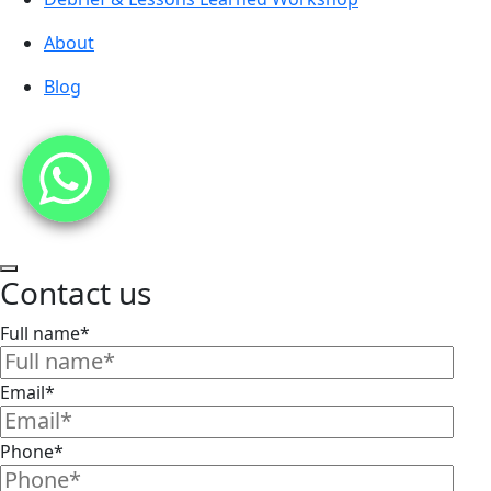
About
Blog
Contact us
Full name*
Email*
Phone*