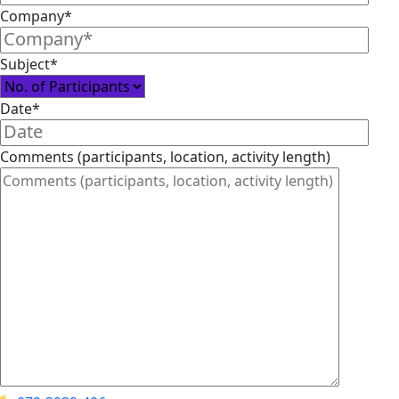
Company*
Subject*
Date*
Comments (participants, location, activity length)