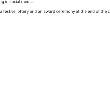
ng in social media.
a festive lottery and an award ceremony at the end of the 