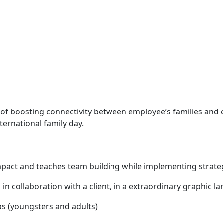
se of boosting connectivity between employee’s families and 
ternational family day.
mpact and teaches team building while implementing strate
en in collaboration with a client, in a extraordinary graphi
ps (youngsters and adults)