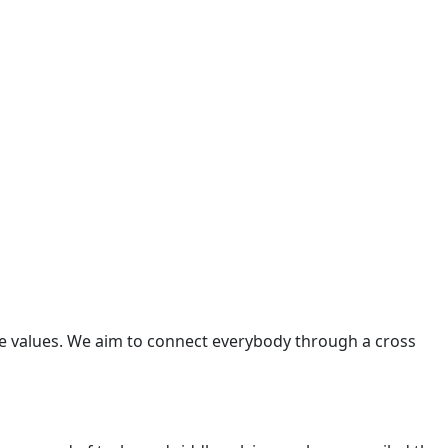
re values. We aim to connect everybody through a cross