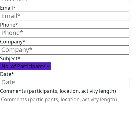
Email*
Phone*
Company*
Subject*
Date*
Comments (participants, location, activity length)