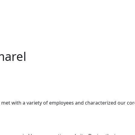
marel
 met with a variety of employees and characterized our co