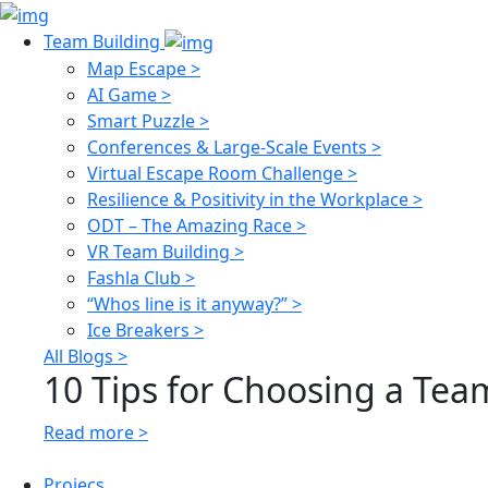
Team Building
Map Escape >
AI Game >
Smart Puzzle >
Conferences & Large-Scale Events >
Virtual Escape Room Challenge >
Resilience & Positivity in the Workplace >
ODT – The Amazing Race >
VR Team Building >
Fashla Club >
“Whos line is it anyway?” >
Ice Breakers >
All Blogs >
10 Tips for Choosing a Team
Read more >
Projecs