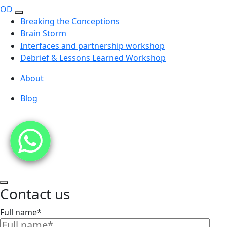
OD
Breaking the Conceptions
Brain Storm
Interfaces and partnership workshop
Debrief & Lessons Learned Workshop
About
Blog
Contact us
Full name*