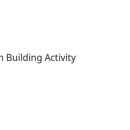
 Building Activity