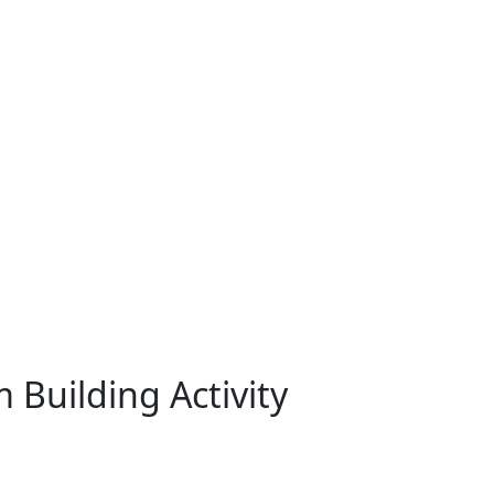
 Building Activity