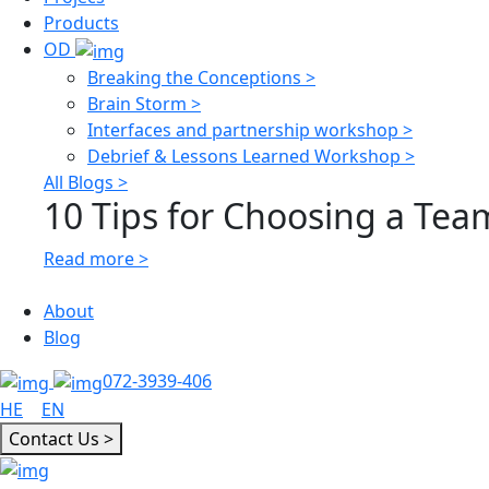
Products
OD
Breaking the Conceptions >
Brain Storm >
Interfaces and partnership workshop >
Debrief & Lessons Learned Workshop >
All Blogs >
10 Tips for Choosing a Team
Read more >
About
Blog
072-3939-406
HE
|
EN
Contact Us >