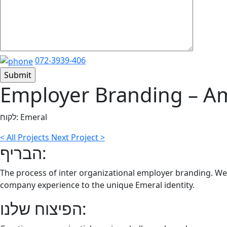
072-3939-406
Employer Branding – A
לקוח:
Emeral
<
All Projects
Next Project
>
הבריף:
The process of inter organizational employer branding. We
company experience to the unique Emeral identity.
הפיצוח שלנו: