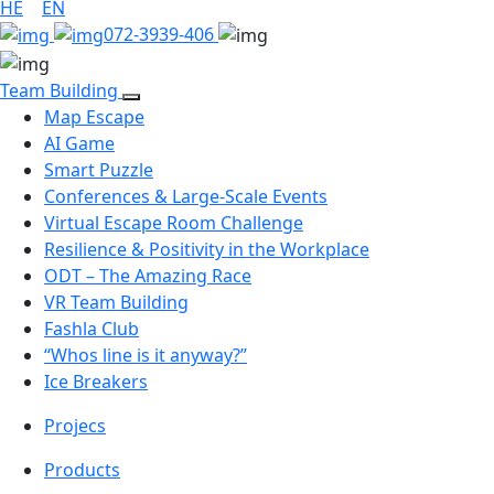
HE
|
EN
072-3939-406
Team Building
Map Escape
AI Game
Smart Puzzle
Conferences & Large-Scale Events
Virtual Escape Room Challenge
Resilience & Positivity in the Workplace
ODT – The Amazing Race
VR Team Building
Fashla Club
“Whos line is it anyway?”
Ice Breakers
Projecs
Products