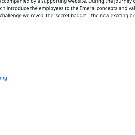
accompanied by a supporting website. During the journey c
ich introduce the employees to the Emeral concepts and val
e challenge we reveal the ‘secret badge’ – the new exciting b