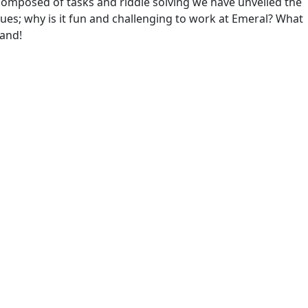
omposed of tasks and riddle solving we have unveiled the
ues; why is it fun and challenging to work at Emeral? What
rand!