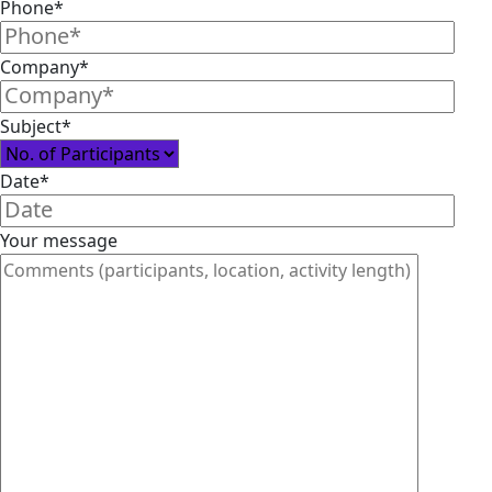
Phone*
Company*
Subject*
Date*
Your message