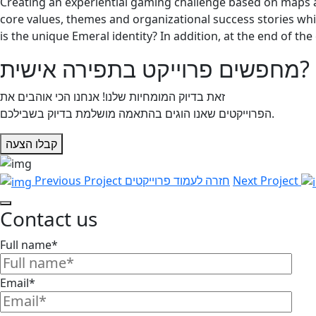
Creating an experiential gaming challenge based on maps 
core values, themes and organizational success stories wh
is the unique Emeral identity? In addition, at the end of th
מחפשים פרוייקט בתפירה אישית?
זאת בדיוק המומחיות שלנו! אנחנו הכי אוהבים את
הפרוייקטים שאנו הוגים בהתאמה מושלמת בדיוק בשבילכם.
קבלו הצעה
Previous Project
חזרה לעמוד פרוייקטים
Next Project
Contact us
Full name*
Email*