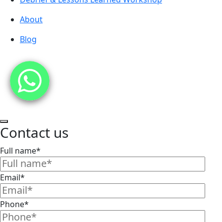
About
Blog
Contact us
Full name*
Email*
Phone*