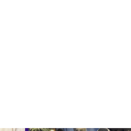
ty that also embeds your company’s messagin
 large groups? Map Escape is the activity for 