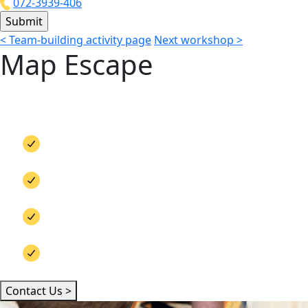
072-3939-406
<
Team-building activity page
Next workshop
>
Map Escape
Looking for an interactive, engaging activi
weather, any location, and for both small and
Team bonding
Out-of-the-box thinking
Teamwork
Embedding brand messages
Contact Us >