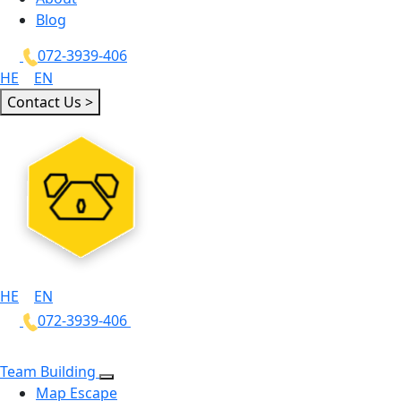
Blog
072-3939-406
HE
|
EN
Contact Us >
HE
|
EN
072-3939-406
Team Building
Map Escape