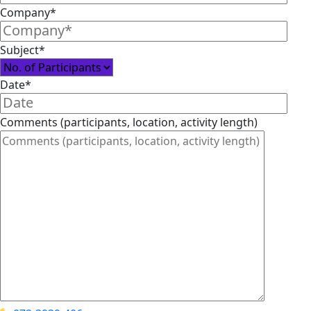
Company*
Subject*
Date*
Comments (participants, location, activity length)