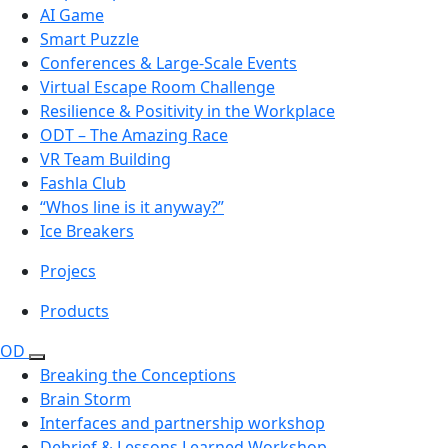
AI Game
Smart Puzzle
Conferences & Large-Scale Events
Virtual Escape Room Challenge
Resilience & Positivity in the Workplace
ODT – The Amazing Race
VR Team Building
Fashla Club
“Whos line is it anyway?”
Ice Breakers
Projecs
Products
OD
Breaking the Conceptions
Brain Storm
Interfaces and partnership workshop
Debrief & Lessons Learned Workshop