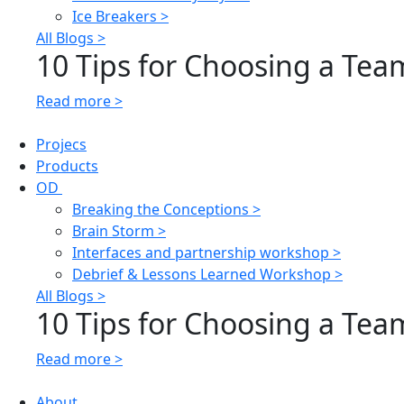
Ice Breakers >
All Blogs >
10 Tips for Choosing a Team
Read more >
Projecs
Products
OD
Breaking the Conceptions >
Brain Storm >
Interfaces and partnership workshop >
Debrief & Lessons Learned Workshop >
All Blogs >
10 Tips for Choosing a Team
Read more >
About