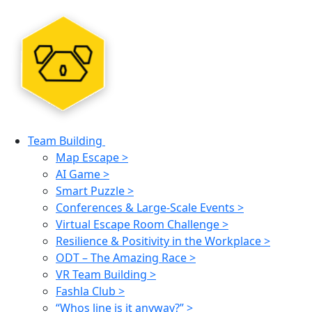
Team Building
Map Escape >
AI Game >
Smart Puzzle >
Conferences & Large-Scale Events >
Virtual Escape Room Challenge >
Resilience & Positivity in the Workplace >
ODT – The Amazing Race >
VR Team Building >
Fashla Club >
“Whos line is it anyway?” >