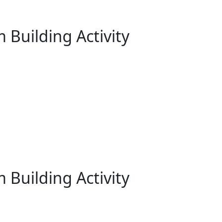
 Building Activity
 Building Activity