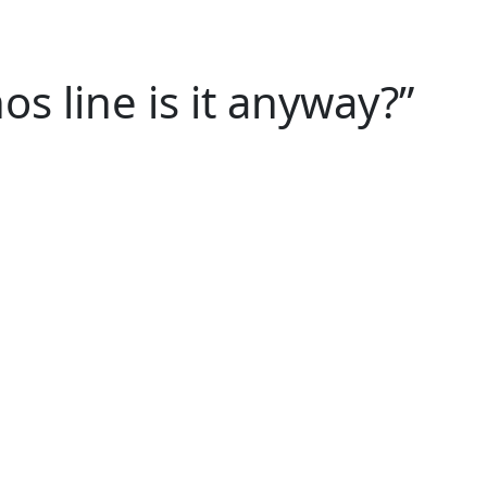
 line is it anyway?”
 last minute? Prepare a presentation in record 
aren’t optional anymore – they’re essential skills
rom the schedule and activate the muscle of quick
y persona.