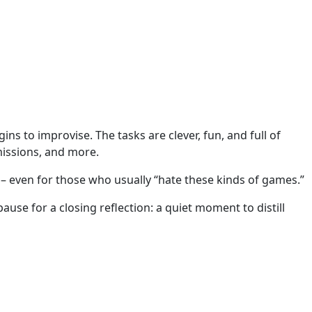
ns to improvise. The tasks are clever, fun, and full of
missions, and more.
e – even for those who usually “hate these kinds of games.”
se for a closing reflection: a quiet moment to distill