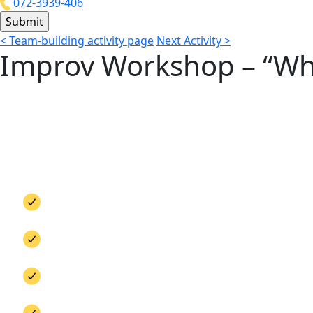
072-3939-406
<
Team-building activity page
Next Activity
>
Improv Workshop – “Whos
Improv for Business
How many times have you had to improvise at the
Flexibility, improvisation, and creative thinking 
looks different. In this workshop, we step away f
connection, and a bold departure from your dail
Mental agility training
Real-time response practice
Stepping out of the comfort zone