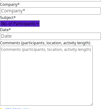
Company*
Subject*
Date*
Comments (participants, location, activity length)