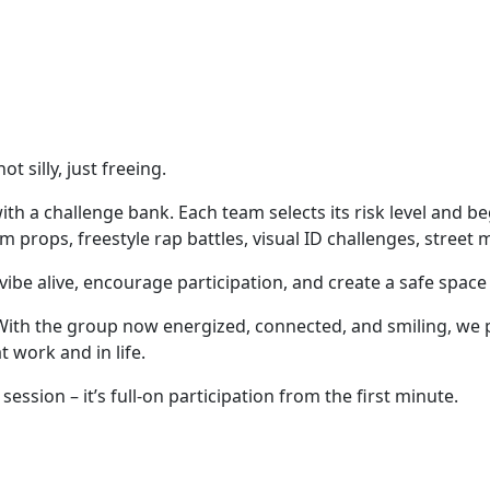
 silly, just freeing.
h a challenge bank. Each team selects its risk level and begi
props, freestyle rap battles, visual ID challenges, street 
vibe alive, encourage participation, and create a safe spac
ith the group now energized, connected, and smiling, we pau
at work and in life.
session – it’s full-on participation from the first minute.