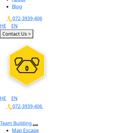
Blog
072-3939-406
HE
|
EN
Contact Us >
HE
|
EN
072-3939-406
Team Building
Map Escape