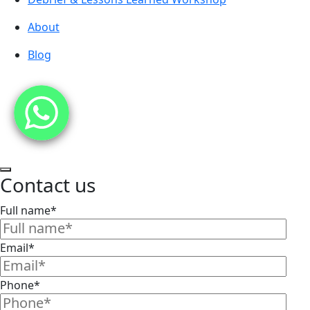
About
Blog
Contact us
Full name*
Email*
Phone*