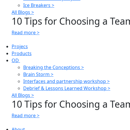
Ice Breakers >
All Blogs >
10 Tips for Choosing a Team
Read more >
Projecs
Products
OD
Breaking the Conceptions >
Brain Storm >
Interfaces and partnership workshop >
Debrief & Lessons Learned Workshop >
All Blogs >
10 Tips for Choosing a Team
Read more >
About