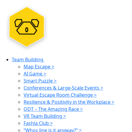
Team Building
Map Escape >
AI Game >
Smart Puzzle >
Conferences & Large-Scale Events >
Virtual Escape Room Challenge >
Resilience & Positivity in the Workplace >
ODT – The Amazing Race >
VR Team Building >
Fashla Club >
“Whos line is it anyway?” >