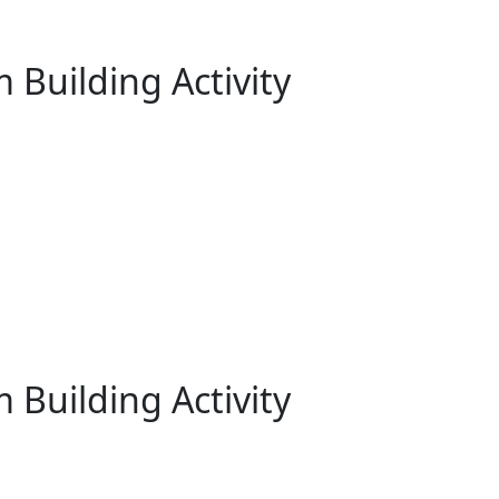
 Building Activity
 Building Activity