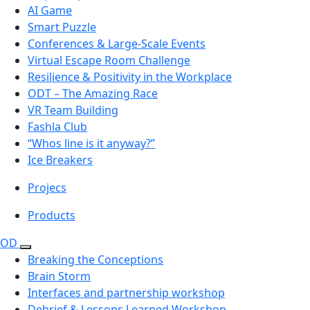
AI Game
Smart Puzzle
Conferences & Large-Scale Events
Virtual Escape Room Challenge
Resilience & Positivity in the Workplace
ODT – The Amazing Race
VR Team Building
Fashla Club
“Whos line is it anyway?”
Ice Breakers
Projecs
Products
OD
Breaking the Conceptions
Brain Storm
Interfaces and partnership workshop
Debrief & Lessons Learned Workshop