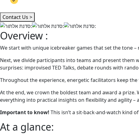
Team bonding, spontaneity & humor
Contact Us >
Overview :
We start with unique icebreaker games that set the tone – not
Next, we divide participants into teams and present them wit
surprises: improvised TED Talks, debate rounds with random 
Throughout the experience, energetic facilitators keep the 
At the end, we crown the boldest team and award a prize. W
everything into practical insights on flexibility and agility – 
Important to know!
This isn’t a sit-back-and-watch kind of 
At a glance: