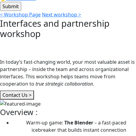
<
Workshop Page
Next workshop
>
Interfaces and partnership
workshop
Building real partnerships. Strengthening
collaboration. Driving shared success.
In today’s fast-changing world, your most valuable asset is
partnership – inside the team and across organizational
interfaces. This workshop helps teams move from
cooperation to
true strategic collaboration
.
Contact Us >
Overview :
Warm-up game:
The Blender
– a fast-paced
icebreaker that builds instant connection