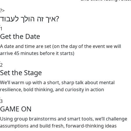
?>
איך זה הולך לעבוד?
1
Get the Date
A date and time are set (on the day of the event we will
arrive 45 minutes before it starts)
2
Set the Stage
We’ll warm up with a short, sharp talk about mental
resilience, bold thinking, and curiosity in action
3
GAME ON
Using group brainstorms and smart tools, we’ll challenge
assumptions and build fresh, forward-thinking ideas