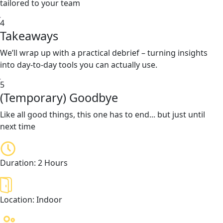
tailored to your team
4
Takeaways
We’ll wrap up with a practical debrief – turning insights
into day-to-day tools you can actually use.
5
(Temporary) Goodbye
Like all good things, this one has to end... but just until
next time
Duration:
2 Hours
Location:
Indoor