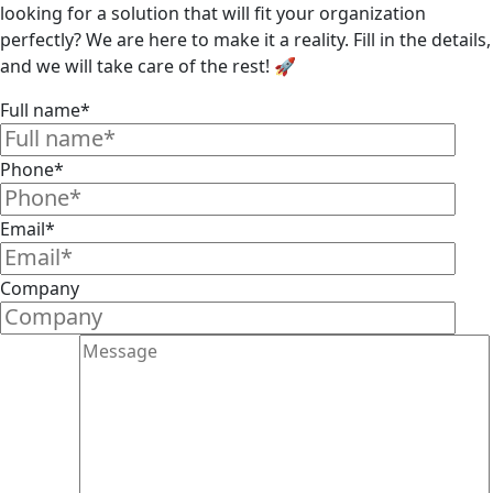
looking for a solution that will fit your organization
perfectly? We are here to make it a reality. Fill in the details,
and we will take care of the rest! 🚀
Full name*
Phone*
Email*
Company