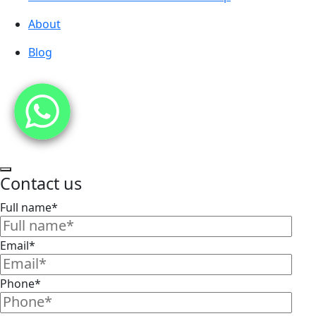
About
Blog
Contact us
Full name*
Email*
Phone*