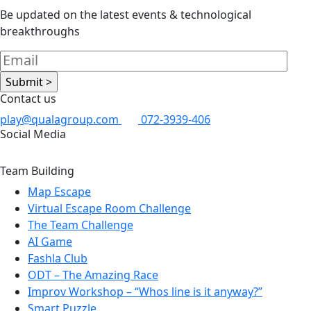
Be updated on the latest events & technological
breakthroughs
Contact us
play@qualagroup.com
072-3939-406
Social Media
Team Building
Map Escape
Virtual Escape Room Challenge
The Team Challenge
AI Game
Fashla Club
ODT – The Amazing Race
Improv Workshop – “Whos line is it anyway?”
Smart Puzzle