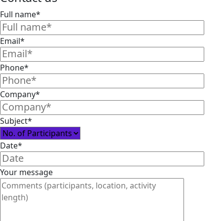
Full name*
Email*
Phone*
Company*
Subject*
Date*
Your message