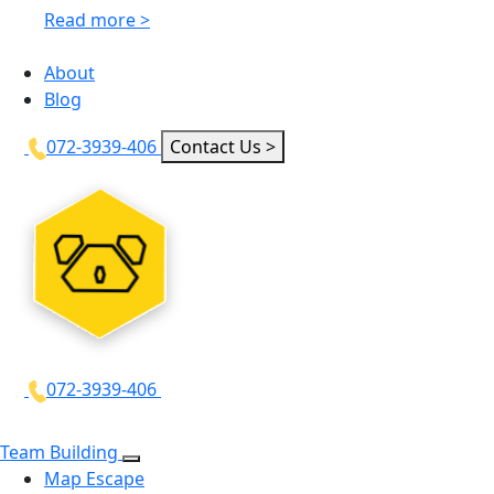
Read more >
About
Blog
072-3939-406
Contact Us >
072-3939-406
Team Building
Map Escape