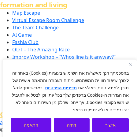
formation and living
Map Escape
Virtual Escape Room Challenge
The Team Challenge
AI Game
Fashla Club
ODT – The Amazing Race
Improv Workshop – “Whos line is it anyway?”
Smart Puzzle
Ice Breakers
בהסכמתך הנך מאשר/ת את השימוש בעוגיות (Cookies) באתר זה
VR Team Building
לצורך שיפור חוויית המשתמש, ניתוח תעבורה והתאמה אישית של
Conferences and Large Scale Events
. באפשרותך לנהל
מדיניות הפרטיות
תוכן. למידע נוסף, ראה/י את
Resilience & Positivity in the Workplace
את הגדרות ה-Cookies בדפדפן שלך בכל עת, וכן לבטל או להגביל
Team-Building for Small Groups
שימוש בקובצי Cookies, אך ייתכן שחלק מן השירותים באתר לא
יהיו זמינים או לא יתפקדו כראוי.
OD
accessibility
conditions
privacy
התאמה
דחיה
אישור
© 2025 The Qualas Ltd.