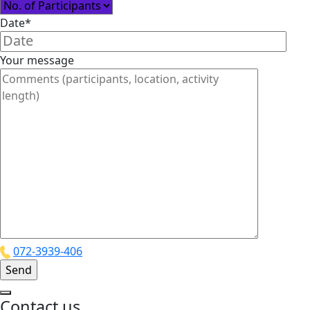
Date*
Your message
072-3939-406
Contact us