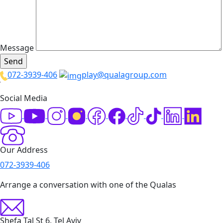
Message
072-3939-406
play@qualagroup.com
Social Media
Our Address
072-3939-406
Arrange a conversation with one of the Qualas
Shefa Tal St 6, Tel Aviv