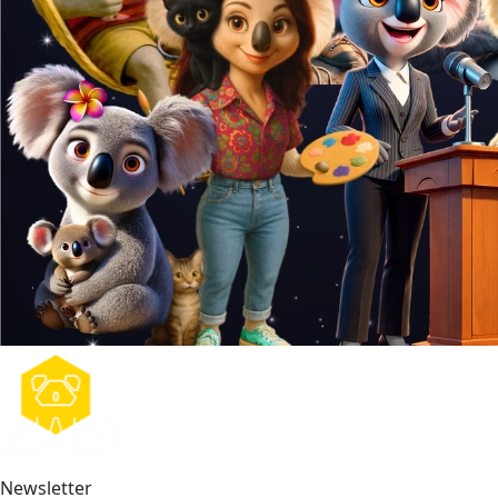
Newsletter