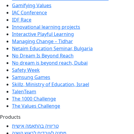
Gamifying Values
IAC Conference
IDF Race
Innovational learning projects
Interactive Playful Learning
Managing Change – Tidhar
Netaim Education Seminar, Bulgaria
No Dream Is Beyond Reach
No dream is beyond reach, Dubai
Safety Week
Samsung Games
Skillz, Ministry of Education, Israel
TalenTeam
The 1000 Challenge
The Values Challenge
Products
טריוויה בהתאמה אישית
מתנה לעובדים לראש השנה