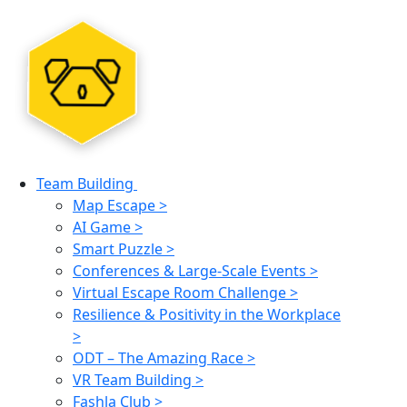
Team Building
Map Escape >
AI Game >
Smart Puzzle >
Conferences & Large-Scale Events >
Virtual Escape Room Challenge >
Resilience & Positivity in the Workplace
>
ODT – The Amazing Race >
VR Team Building >
Fashla Club >