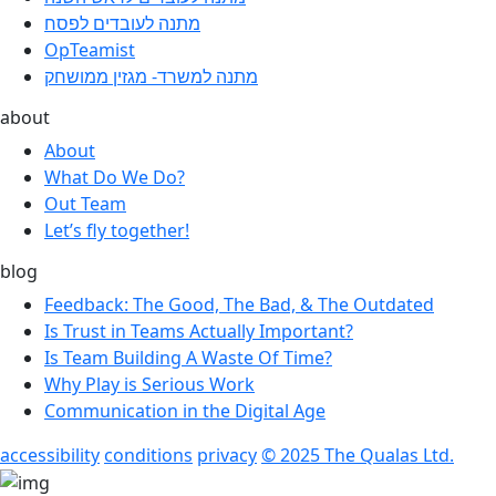
מתנה לעובדים לפסח
OpTeamist
מתנה למשרד- מגזין ממושחק
about
About
What Do We Do?
Out Team
Let’s fly together!
blog
Feedback: The Good, The Bad, & The Outdated
Is Trust in Teams Actually Important?
Is Team Building A Waste Of Time?
Why Play is Serious Work
Communication in the Digital Age
accessibility
conditions
privacy
© 2025 The Qualas Ltd.