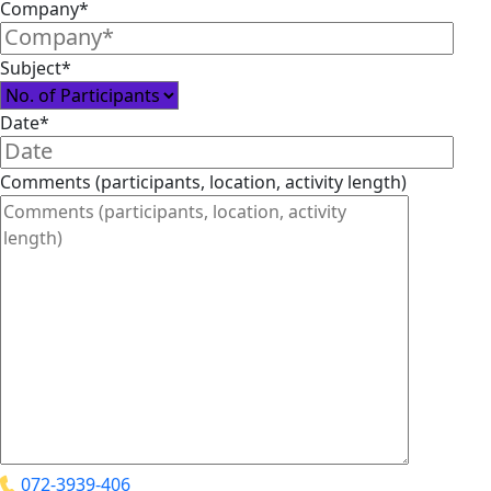
Company*
Subject*
Date*
Comments (participants, location, activity length)
072-3939-406