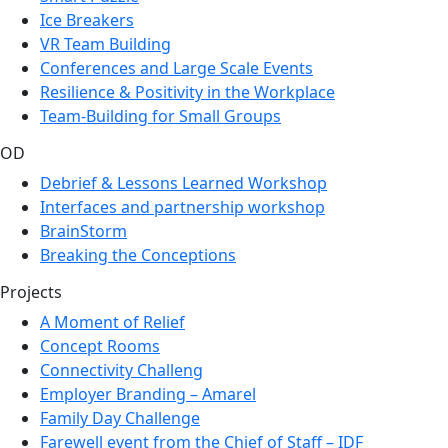
Ice Breakers
VR Team Building
Conferences and Large Scale Events
Resilience & Positivity in the Workplace
Team-Building for Small Groups
OD
Debrief & Lessons Learned Workshop
Interfaces and partnership workshop
BrainStorm
Breaking the Conceptions
Projects
A Moment of Relief
Concept Rooms
Connectivity Challeng
Employer Branding – Amarel
Family Day Challenge
Farewell event from the Chief of Staff – IDF