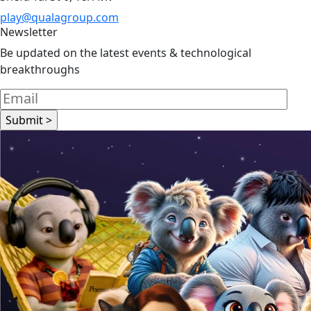
play@qualagroup.com
Newsletter
Be updated on the latest events & technological
breakthroughs