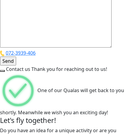
072-3939-406
Contact us
Thank you for reaching out to us!
One of our Qualas will get back to you
shortly. Meanwhile we wish you an exciting day!
Let's fly together!
Do you have an idea for a unique activity or are you