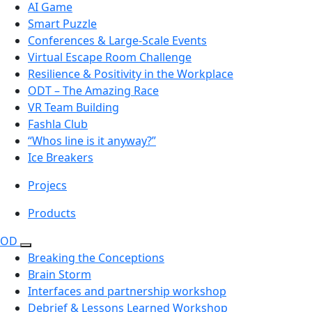
AI Game
Smart Puzzle
Conferences & Large-Scale Events
Virtual Escape Room Challenge
Resilience & Positivity in the Workplace
ODT – The Amazing Race
VR Team Building
Fashla Club
“Whos line is it anyway?”
Ice Breakers
Projecs
Products
OD
Breaking the Conceptions
Brain Storm
Interfaces and partnership workshop
Debrief & Lessons Learned Workshop