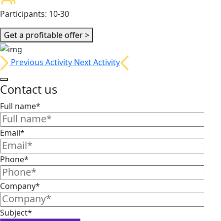
Participants:
10-30
Get a profitable offer >
Previous Activity
Next Activity
Contact us
Full name*
Email*
Phone*
Company*
Subject*