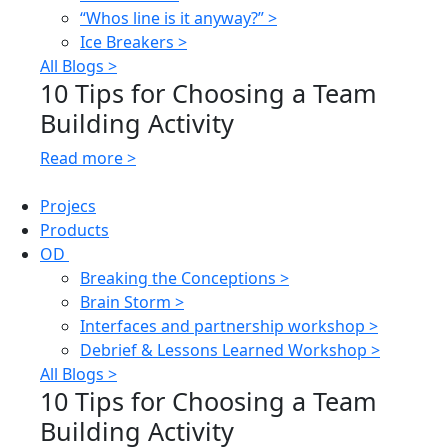
“Whos line is it anyway?” >
Ice Breakers >
All Blogs >
10 Tips for Choosing a Team
Building Activity
Read more >
Projecs
Products
OD
Breaking the Conceptions >
Brain Storm >
Interfaces and partnership workshop >
Debrief & Lessons Learned Workshop >
All Blogs >
10 Tips for Choosing a Team
Building Activity