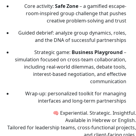
Core activity:
Safe Zone
– a gamified escape-
room-inspired group challenge that pushes
creative problem-solving and trust
Guided debrief: analyze group dynamics, roles,
and the DNA of successful partnerships
Strategic game:
Business Playground
–
simulation focused on cross-team collaboration,
including real-world dilemmas, debate tools,
interest-based negotiation, and effective
communication
Wrap-up: personalized toolkit for managing
interfaces and long-term partnerships
🧠 Experiential. Strategic. Insightful.
Available in Hebrew or English.
Tailored for leadership teams, cross-functional projects,
and client-facing roles.